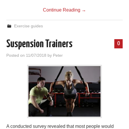
Continue Reading
→
Exercise guides
Suspension Trainers
0
Posted on
11/07/2018
by
Peter
A conducted survey revealed that most people would