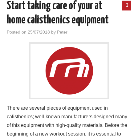
Start taking care of your at
0
home calisthenics equipment
Posted on
25/07/2018
by
Peter
There are several pieces of equipment used in
calisthenics; well-known manufacturers designed many
of this equipment with high-quality materials. Before the
beginning of a new workout session, it is essential to