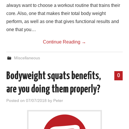
always want to choose a workout routine that trains their
core. Also, one that makes their total body weight
perform, as well as one that gives functional results and
one that you…
Continue Reading
→
Miscellaneous
Bodyweight squats benefits,
0
are you doing them properly?
Posted on
07/07/2018
by
Peter