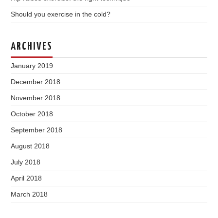
Should you exercise in the cold?
ARCHIVES
January 2019
December 2018
November 2018
October 2018
September 2018
August 2018
July 2018
April 2018
March 2018