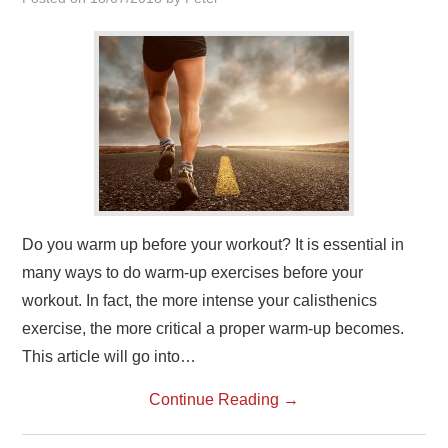
Do you warm up before your workout? It is essential in
many ways to do warm-up exercises before your
workout. In fact, the more intense your calisthenics
exercise, the more critical a proper warm-up becomes.
This article will go into…
Continue Reading
→