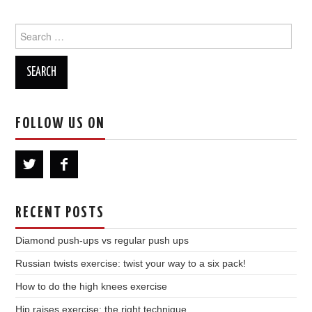
Search
for:
FOLLOW US ON
RECENT POSTS
Diamond push-ups vs regular push ups
Russian twists exercise: twist your way to a six pack!
How to do the high knees exercise
Hip raises exercise: the right technique