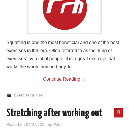
Squatting is one the most beneficial and one of the best
exercises in this era. Often referred to as the “king of
exercises” by a lot of people, it is a great exercise that
works the whole human body. In…
Continue Reading
→
Exercise guides
Stretching after working out
0
Posted on
04/07/2018
by
Peter