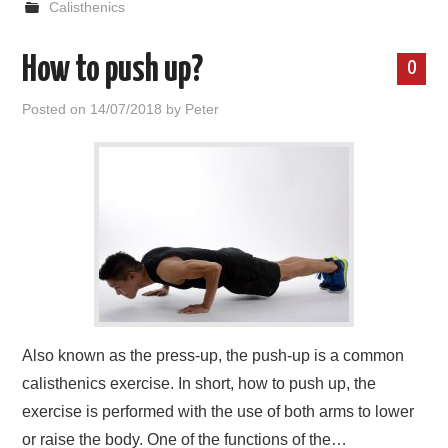
Calisthenics
How to push up?
0
Posted on
14/07/2018
by
Peter
Also known as the press-up, the push-up is a common
calisthenics exercise. In short, how to push up, the
exercise is performed with the use of both arms to lower
or raise the body. One of the functions of the…