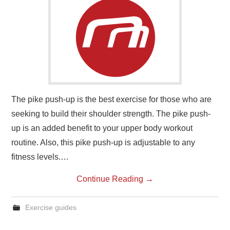
The pike push-up is the best exercise for those who are
seeking to build their shoulder strength. The pike push-
up is an added benefit to your upper body workout
routine. Also, this pike push-up is adjustable to any
fitness levels.…
Continue Reading
→
Exercise guides