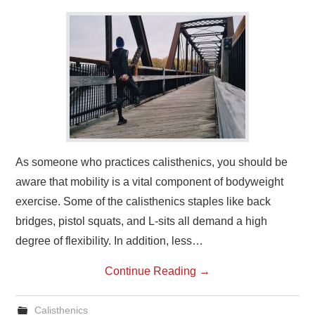
As someone who practices calisthenics, you should be
aware that mobility is a vital component of bodyweight
exercise. Some of the calisthenics staples like back
bridges, pistol squats, and L-sits all demand a high
degree of flexibility. In addition, less…
Continue Reading
→
Calisthenics