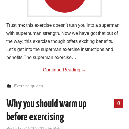
Trust me; this exercise doesn’t turn you into a superman
with superhuman strength. Now we have got that out of
the way; this exercise though offers exciting benefits.
Let’s get into the superman exercise instructions and
benefits The superman exercise…
Continue Reading
→
Exercise guides
Why you should warm up
0
before exercising
Posted on
18/07/2018
by
Peter