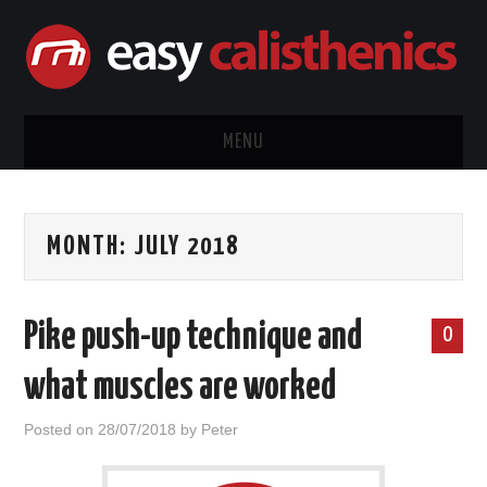
MENU
HOME
MONTH:
JULY 2018
CALISTHENICS
EQUIPMENT
Pike push-up technique and
0
EXERCISE GUIDES
what muscles are worked
ABOUT ME
Posted on
28/07/2018
by
Peter