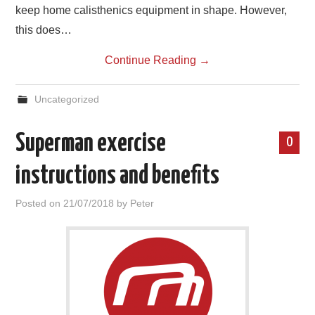
keep home calisthenics equipment in shape. However,
this does…
Continue Reading
→
Uncategorized
Superman exercise
0
instructions and benefits
Posted on
21/07/2018
by
Peter