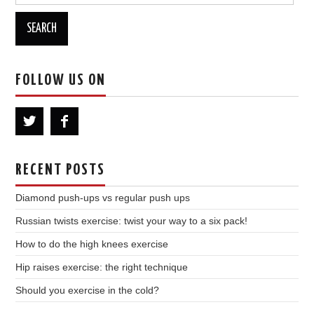
for:
FOLLOW US ON
RECENT POSTS
Diamond push-ups vs regular push ups
Russian twists exercise: twist your way to a six pack!
How to do the high knees exercise
Hip raises exercise: the right technique
Should you exercise in the cold?