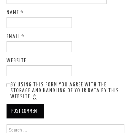
NAME
*
EMAIL
*
WEBSITE
BY USING THIS FORM YOU AGREE WITH THE
STORAGE AND HANDLING OF YOUR DATA BY THIS
WEBSITE.
*
Search