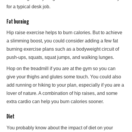
for a typical desk job.
Fat burning
Hip raise exercise helps to burn calories. But to achieve
a slimming boost, you could consider adding a few fat
burning exercise plans such as a bodyweight circuit of
push-ups, squats, squat jumps, and walking lunges.
Hop on the treadmill if you are at the gym so you can
give your thighs and glutes some touch. You could also
add running or hiking to your plan, especially if you are a
lover of nature. A combination of hip raises, and some
extra cardio can help you burn calories sooner.
Diet
You probably know about the impact of diet on your