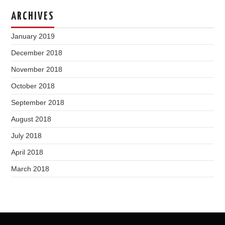
ARCHIVES
January 2019
December 2018
November 2018
October 2018
September 2018
August 2018
July 2018
April 2018
March 2018