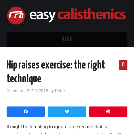
MENU
HOME
Hip raises exercise: the right
0
CALISTHENICS
technique
EQUIPMENT
Posted on
29/11/2018
by
Peter
EXERCISE GUIDES
Share
Tweet
Pin
ABOUT ME
It might be tempting to ignore an exercise that is