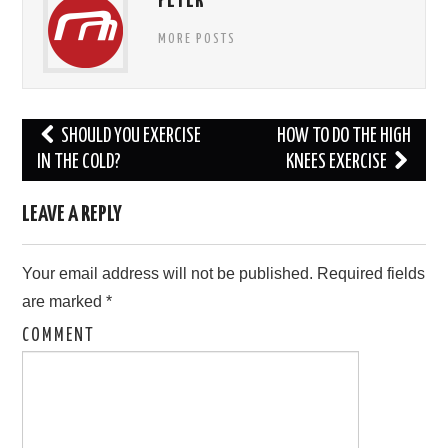
PETER
MORE POSTS
Post
SHOULD YOU EXERCISE
HOW TO DO THE HIGH
navigation
IN THE COLD?
KNEES EXERCISE
LEAVE A REPLY
Your email address will not be published.
Required fields
are marked
*
COMMENT