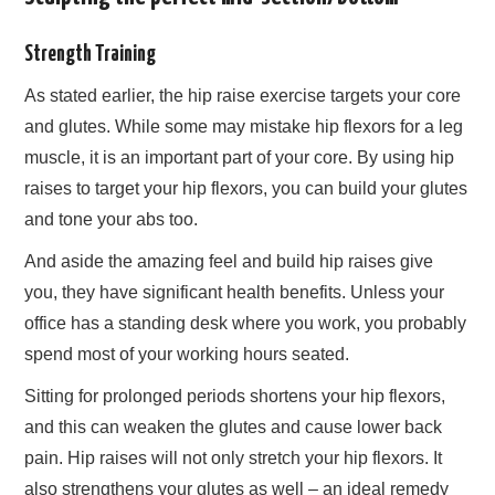
Strength Training
As stated earlier, the hip raise exercise targets your core
and glutes. While some may mistake hip flexors for a leg
muscle, it is an important part of your core. By using hip
raises to target your hip flexors, you can build your glutes
and tone your abs too.
And aside the amazing feel and build hip raises give
you, they have significant health benefits. Unless your
office has a standing desk where you work, you probably
spend most of your working hours seated.
Sitting for prolonged periods shortens your hip flexors,
and this can weaken the glutes and cause lower back
pain. Hip raises will not only stretch your hip flexors. It
also strengthens your glutes as well – an ideal remedy