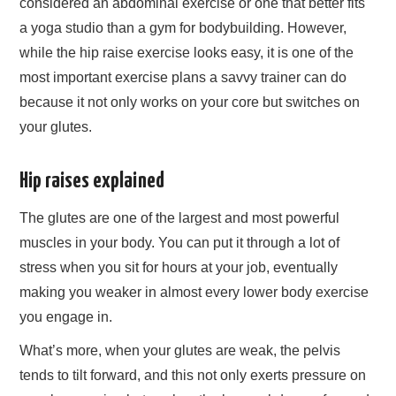
considered an abdominal exercise or one that better fits
a yoga studio than a gym for bodybuilding. However,
while the hip raise exercise looks easy, it is one of the
most important exercise plans a savvy trainer can do
because it not only works on your core but switches on
your glutes.
Hip raises explained
The glutes are one of the largest and most powerful
muscles in your body. You can put it through a lot of
stress when you sit for hours at your job, eventually
making you weaker in almost every lower body exercise
you engage in.
What’s more, when your glutes are weak, the pelvis
tends to tilt forward, and this not only exerts pressure on