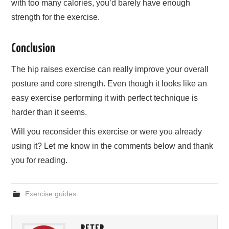
with too many calories, you’d barely have enough
strength for the exercise.
Conclusion
The hip raises exercise can really improve your overall
posture and core strength. Even though it looks like an
easy exercise performing it with perfect technique is
harder than it seems.
Will you reconsider this exercise or were you already
using it? Let me know in the comments below and thank
you for reading.
Exercise guides