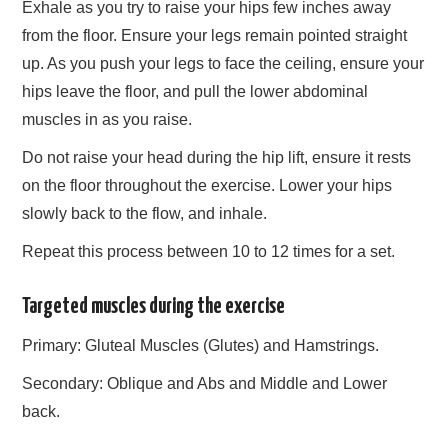
Exhale as you try to raise your hips few inches away
from the floor. Ensure your legs remain pointed straight
up. As you push your legs to face the ceiling, ensure your
hips leave the floor, and pull the lower abdominal
muscles in as you raise.
Do not raise your head during the hip lift, ensure it rests
on the floor throughout the exercise. Lower your hips
slowly back to the flow, and inhale.
Repeat this process between 10 to 12 times for a set.
Targeted muscles during the exercise
Primary: Gluteal Muscles (Glutes) and Hamstrings.
Secondary: Oblique and Abs and Middle and Lower
back.