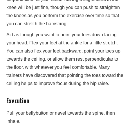
knee will be just fine, though you can push to straighten
the knees as you perform the exercise over time so that
you can stretch the hamstring.
Act as though you want to point your toes down facing
your head. Flex your feet at the ankle for a little stretch.
You can also flex your feet backward, point your toes up
towards the ceiling, or allow them rest perpendicular to
the floor, with whatever you feel comfortable. Many
trainers have discovered that pointing the toes toward the
ceiling helps to improve focus during the hip raise.
Execution
Pull your bellybutton or navel towards the spine, then
inhale.