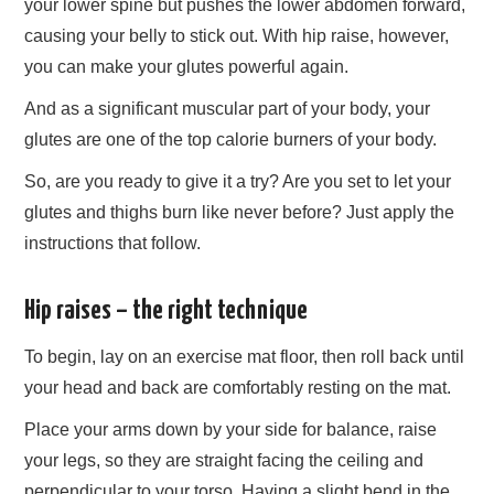
your lower spine but pushes the lower abdomen forward,
causing your belly to stick out. With hip raise, however,
you can make your glutes powerful again.
And as a significant muscular part of your body, your
glutes are one of the top calorie burners of your body.
So, are you ready to give it a try? Are you set to let your
glutes and thighs burn like never before? Just apply the
instructions that follow.
Hip raises – the right technique
To begin, lay on an exercise mat floor, then roll back until
your head and back are comfortably resting on the mat.
Place your arms down by your side for balance, raise
your legs, so they are straight facing the ceiling and
perpendicular to your torso. Having a slight bend in the