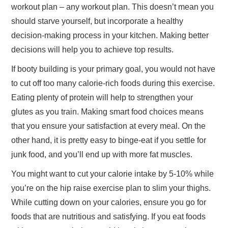
workout plan – any workout plan. This doesn’t mean you
should starve yourself, but incorporate a healthy
decision-making process in your kitchen. Making better
decisions will help you to achieve top results.
If booty building is your primary goal, you would not have
to cut off too many calorie-rich foods during this exercise.
Eating plenty of protein will help to strengthen your
glutes as you train. Making smart food choices means
that you ensure your satisfaction at every meal. On the
other hand, it is pretty easy to binge-eat if you settle for
junk food, and you’ll end up with more fat muscles.
You might want to cut your calorie intake by 5-10% while
you’re on the hip raise exercise plan to slim your thighs.
While cutting down on your calories, ensure you go for
foods that are nutritious and satisfying. If you eat foods