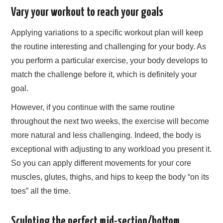
Vary your workout to reach your goals
Applying variations to a specific workout plan will keep
the routine interesting and challenging for your body. As
you perform a particular exercise, your body develops to
match the challenge before it, which is definitely your
goal.
However, if you continue with the same routine
throughout the next two weeks, the exercise will become
more natural and less challenging. Indeed, the body is
exceptional with adjusting to any workload you present it.
So you can apply different movements for your core
muscles, glutes, thighs, and hips to keep the body “on its
toes” all the time.
Sculpting the perfect mid-section/bottom